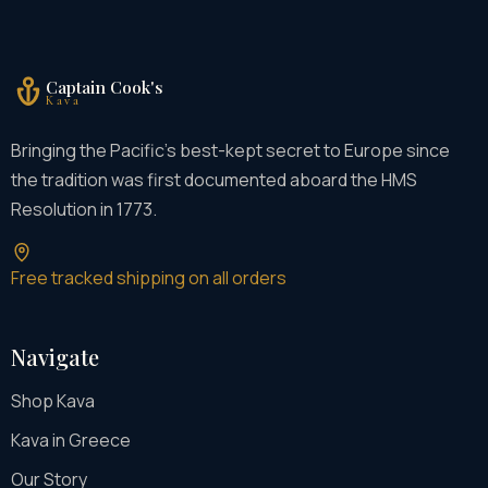
Captain Cook's
Kava
Bringing the Pacific's best-kept secret to Europe since
the tradition was first documented aboard the HMS
Resolution in 1773.
Free tracked shipping on all orders
Navigate
Shop Kava
Kava in Greece
Our Story