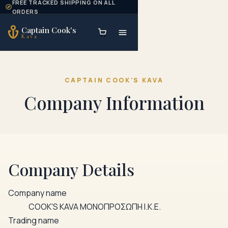
FREE TRACKED SHIPPING ON ALL
Skip to content
ORDERS
Captain Cook's
Kava
CAPTAIN COOK'S KAVA
Company Information
Company Details
Company name
COOK'S KAVA ΜΟΝΟΠΡΟΣΩΠΗ Ι.Κ.Ε.
Trading name