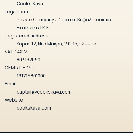
Cook’s Kava
Legal form
Private Company / Ιδιωτική Κεφαλαιουχική
Εταιρεία / Ι.Κ.Ε.
Registered address
Κοραή 12, Νέα Μάκρη, 19005, Greece
VAT / ΑΦΜ
803192050
GEMI / Γ.Ε.ΜΗ.
191715801000
Email
captain@cookskava.com
Website
cookskava.com