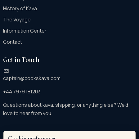
History of Kava
The Voyage
Information Center
Contact
Get in Touch
captain@cookskava.com
+44 7979 181203
Questions about kava, shipping, or anything else? We'd
love to hear from you.
Cookie preferences