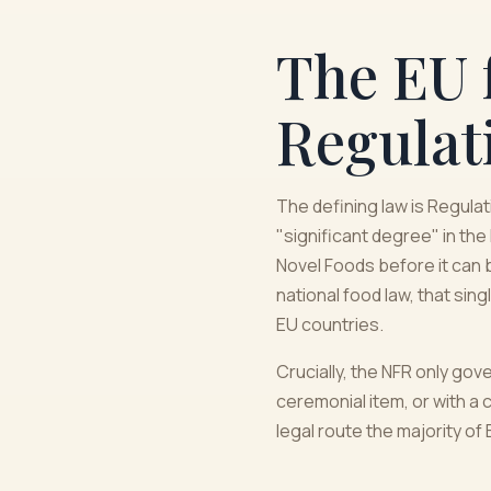
The EU 
Regulat
The defining law is Regula
"significant degree" in the
Novel Foods before it can 
national food law, that sin
EU countries.
Crucially, the NFR only gov
ceremonial item, or with a c
legal route the majority o