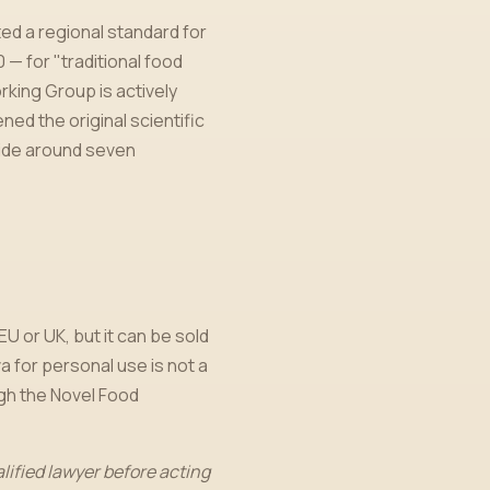
ed a regional standard for
 — for "traditional food
rking Group is actively
d the original scientific
 side around seven
U or UK, but it can be sold
 for personal use is not a
ugh the Novel Food
alified lawyer before acting