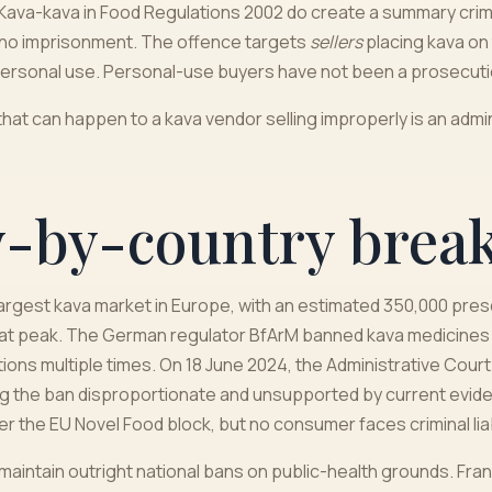
Kava-kava in Food Regulations 2002 do create a summary crimina
h no imprisonment. The offence targets
sellers
placing kava on
ersonal use. Personal-use buyers have not been a prosecuti
hat can happen to a kava vendor selling improperly is an admin
y-by-country bre
 largest kava market in Europe, with an estimated 350,000 pres
at peak. The German regulator BfArM banned kava medicines i
ions multiple times. On 18 June 2024, the Administrative Cou
ling the ban disproportionate and unsupported by current evi
nder the EU Novel Food block, but no consumer faces criminal liabi
maintain outright national bans on public-health grounds. Fran