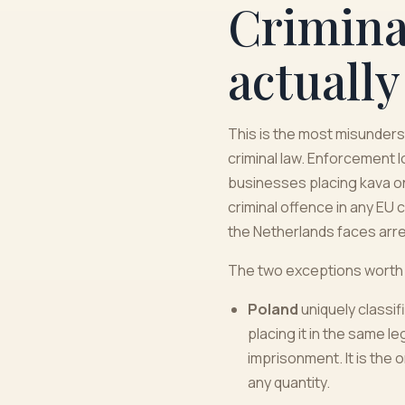
Criminal
actually
This is the most misunderst
criminal law. Enforcement 
businesses placing kava o
criminal offence in any EU 
the Netherlands faces arre
The two exceptions worth
Poland
uniquely classif
placing it in the same 
imprisonment. It is the o
any quantity.