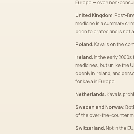
Europe — even non-consumpt
United Kingdom.
Post-Brex
medicine is a summary crim
been tolerated and is not 
Poland.
Kava is on the cont
Ireland.
In the early 2000s
medicines, but unlike the 
openly in Ireland, and pers
for kava in Europe.
Netherlands.
Kava is prohi
Sweden and Norway.
Both
of the over-the-counter m
Switzerland.
Not in the EU