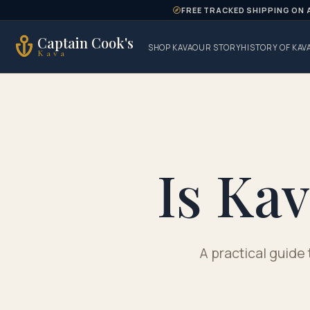
Skip to content
FREE TRACKED SHIPPING ON 
Captain Cook's
SHOP KAVA
OUR STORY
HISTORY OF KAV
Kava
Is Ka
A practical guide 