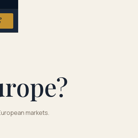
P
W
urope?
y European markets.