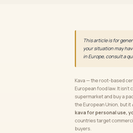
This article is for gen
your situation may have
in Europe, consult a qua
Kava — the root-based cere
European food law. It isn't 
supermarket and buy a pack
the European Union, but it
kava for personal use, y
countries target commercial
buyers.