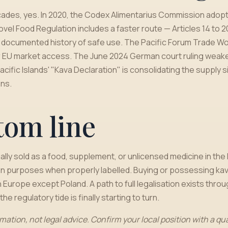
decades, yes. In 2020, the Codex Alimentarius Commission adopt
el Food Regulation includes a faster route — Articles 14 to 20
 a documented history of safe use. The Pacific Forum Trade Wo
 EU market access. The June 2024 German court ruling weakene
acific Islands' "Kava Declaration" is consolidating the supply
ns.
tom line
ally sold as a food, supplement, or unlicensed medicine in the E
n purposes when properly labelled. Buying or possessing kava
 Europe except Poland. A path to full legalisation exists thro
he regulatory tide is finally starting to turn.
rmation, not legal advice. Confirm your local position with a qu