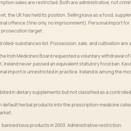
ion sales are restricted. Both are administrative, not crimin
it, the UK has held its position. Selling kava as a food, suppl
inal offence (fine only, no imprisonment). Personal import for
a prosecution target.
rolled-substances list. Possession, sale, and cultivation are all 
 the Irish Medicines Board requested a voluntary withdrawal of
UK, Ireland never passed an equivalent statutory food ban. K
onal import is unrestricted in practice. Ireland is among the mo
bited in dietary supplements but not classified as a controlled
 default herbal products into the prescription-medicine cate
arket.
, banned kava products in 2003. Administrative restriction.