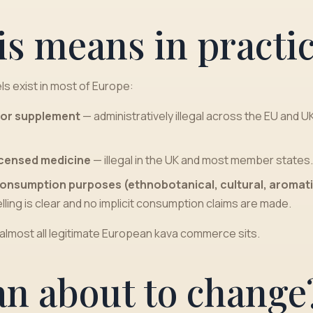
is means in practi
ls exist in most of Europe:
d or supplement
— administratively illegal across the EU and U
licensed medicine
— illegal in the UK and most member states.
consumption purposes (ethnobotanical, cultural, aromati
lling is clear and no implicit consumption claims are made.
 almost all legitimate European kava commerce sits.
an about to change