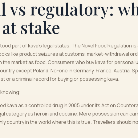
 vs regulatory: wh
 at stake
ood part of kava's legal status. The Novel Food Regulation is 
looks like product seizures at customs, market-withdrawal ord
n the market as food. Consumers who buy kava for personal u
country except Poland. No-one in Germany, France, Austria, Spai
st or a criminal record for buying or possessing kava.
 knowing:
ied kava as a controlled drug in 2005 under its Act on Counter
legal category as heroin and cocaine. Mere possession can carr
nly country in the world where this is true. Travellers should no