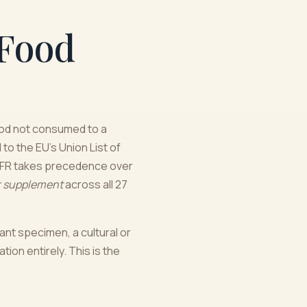
 Food
ood not consumed to a
to the EU's Union List of
 NFR takes precedence over
r supplement
across all 27
ant specimen, a cultural or
ion entirely. This is the