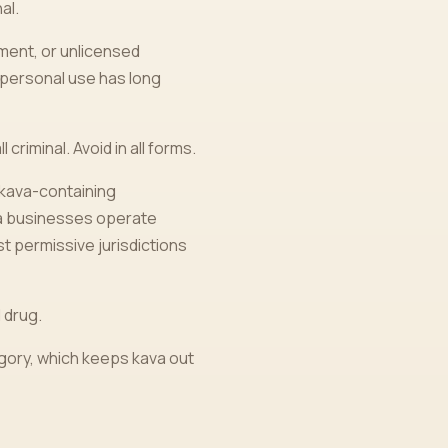
al.
ement, or unlicensed
 personal use has long
criminal. Avoid in all forms.
 kava-containing
ava businesses operate
st permissive jurisdictions
 drug.
gory, which keeps kava out