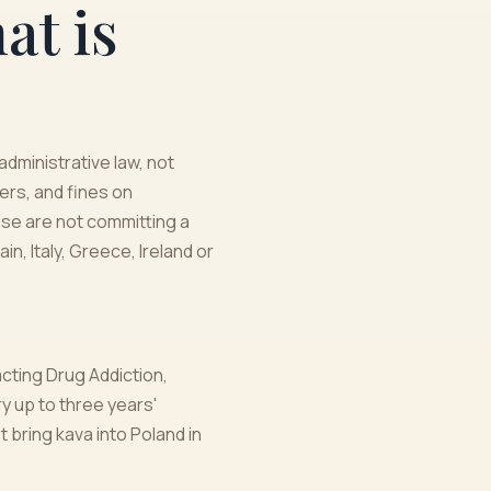
at is
administrative law, not
ers, and fines on
se are not committing a
n, Italy, Greece, Ireland or
acting Drug Addiction,
y up to three years'
t bring kava into Poland in