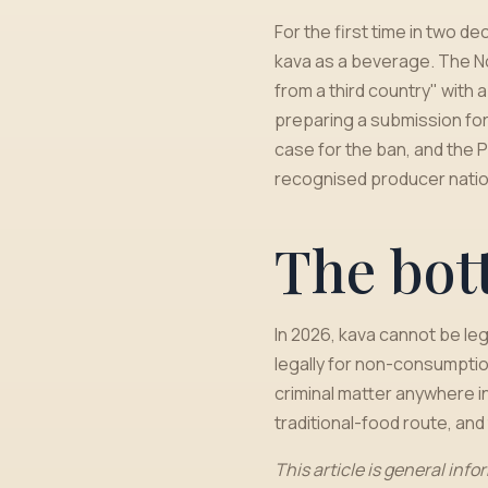
For the first time in two 
kava as a beverage. The Nov
from a third country" with
preparing a submission for
case for the ban, and the P
recognised producer natio
The bot
In 2026, kava cannot be leg
legally for non-consumptio
criminal matter anywhere in
traditional-food route, and t
This article is general info