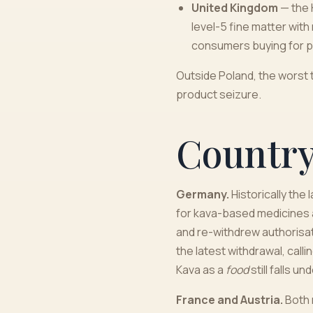
United Kingdom
— the 
level-5 fine matter wit
consumers buying for p
Outside Poland, the worst t
product seizure.
Countr
Germany.
Historically the
for kava-based medicines 
and re-withdrew authorisat
the latest withdrawal, cal
Kava as a
food
still falls u
France and Austria.
Both 