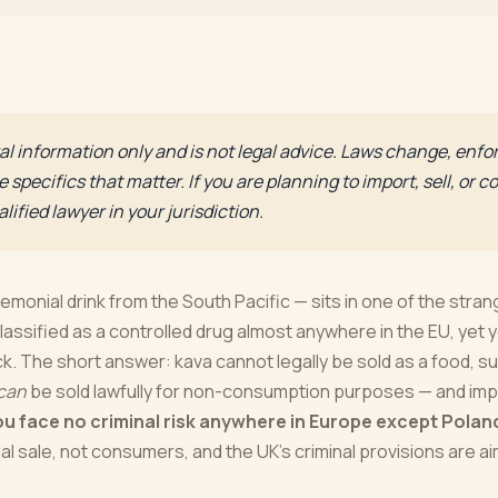
eral information only and is not legal advice. Laws change, enf
 specifics that matter. If you are planning to import, sell, or
lified lawyer in your jurisdiction.
monial drink from the South Pacific — sits in one of the stran
classified as a controlled drug almost anywhere in the EU, yet y
. The short answer: kava cannot legally be sold as a food, s
can
be sold lawfully for non-consumption purposes — and imp
ou face no criminal risk anywhere in Europe except Polan
 sale, not consumers, and the UK's criminal provisions are ai