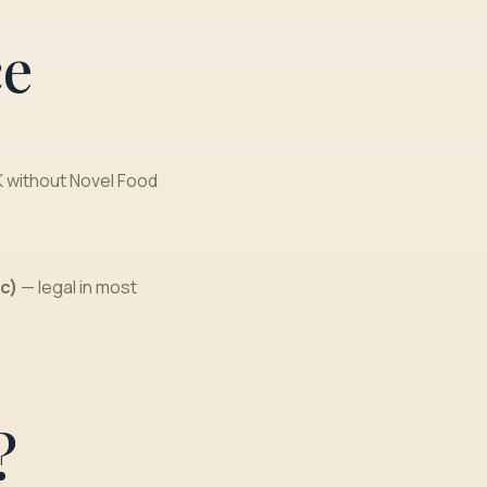
ce
K without Novel Food
c)
— legal in most
?