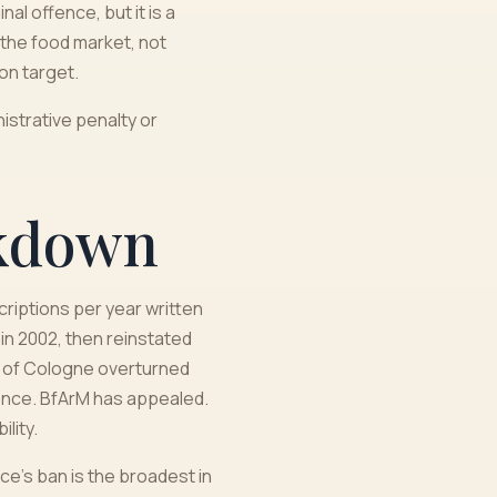
l offence, but it is a
 the food market, not
on target.
istrative penalty or
akdown
criptions per year written
n 2002, then reinstated
rt of Cologne overturned
dence. BfArM has appealed.
lity.
ce's ban is the broadest in