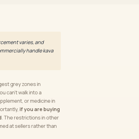
orcement varies, and
 commercially handle kava
gest grey zones in
ou can't walk into a
upplement, or medicine in
ortantly,
if you are buying
d
. The restrictions in other
med at sellers rather than