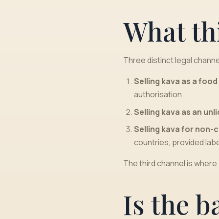
What th
Three distinct legal channe
Selling kava as a foo
authorisation.
Selling kava as an un
Selling kava for non-
countries, provided labe
The third channel is where
Is the b