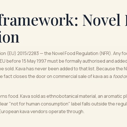
framework: Novel
ion
tion (EU) 2015/2283 — the Novel Food Regulation (NFR). Any f
 EU before 15 May 1997 must be formally authorised and added 
be sold. Kava has never been added to that list. Because the
gle fact closes the door on commercial sale of kava as a
food o
erns food. Kava sold as ethnobotanical material, an aromatic pl
lear "not for human consumption" label falls outside the regulat
f European kava vendors operate through.