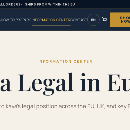
ALL ORDERS
SHIPS FROM WITHIN THE EU
SHO
EN
A
HOW TO PREPARE
INFORMATION CENTER
CONTACT
NO
INFORMATION CENTER
va Legal in E
to kava's legal position across the EU, UK, and ke