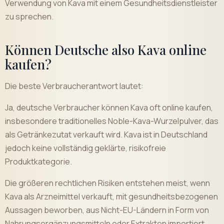
Verwendung von Kava mit einem Gesundheitsdienstleister
zu sprechen.
Können Deutsche also Kava online
kaufen?
Die beste Verbraucherantwort lautet:
Ja, deutsche Verbraucher können Kava oft online kaufen,
insbesondere traditionelles Noble-Kava-Wurzelpulver, das
als Getränkezutat verkauft wird. Kava ist in Deutschland
jedoch keine vollständig geklärte, risikofreie
Produktkategorie.
Die größeren rechtlichen Risiken entstehen meist, wenn
Kava als Arzneimittel verkauft, mit gesundheitsbezogenen
Aussagen beworben, aus Nicht-EU-Ländern in Form von
Nahrungsergänzungsmitteln oder Extrakten importiert