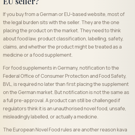
EU seller?
If you buy from a German or EU-based website, most of
the legal burden sits with the seller. They are the one
placing the product on the market. They need to think
about food law, product classification, labelling, safety,
claims, and whether the product might be treated as a
medicine or a food supplement.
For food supplements in Germany, notification to the
Federal Office of Consumer Protection and Food Safety,
BVL, is required no later than first placing the supplement
on the German market. But notification is not the same as
a full pre-approval. A product can still be challenged if
regulators think it is an unauthorised novel food, unsafe,
misleadingly labelled, or actually a medicine.
The European Novel Food rules are another reason kava