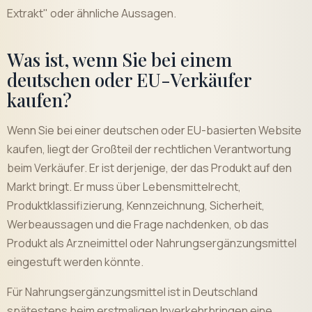
Extrakt" oder ähnliche Aussagen.
Was ist, wenn Sie bei einem
deutschen oder EU-Verkäufer
kaufen?
Wenn Sie bei einer deutschen oder EU-basierten Website
kaufen, liegt der Großteil der rechtlichen Verantwortung
beim Verkäufer. Er ist derjenige, der das Produkt auf den
Markt bringt. Er muss über Lebensmittelrecht,
Produktklassifizierung, Kennzeichnung, Sicherheit,
Werbeaussagen und die Frage nachdenken, ob das
Produkt als Arzneimittel oder Nahrungsergänzungsmittel
eingestuft werden könnte.
Für Nahrungsergänzungsmittel ist in Deutschland
spätestens beim erstmaligen Inverkehrbringen eine