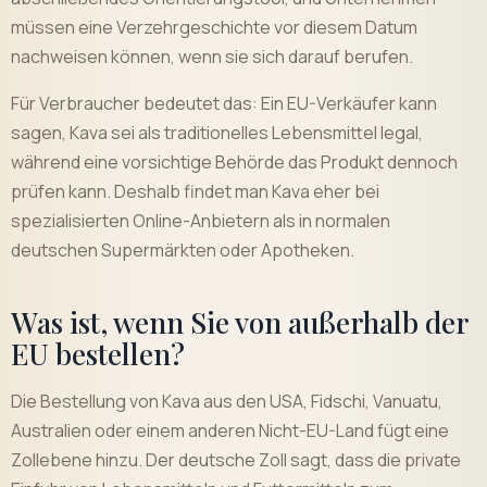
müssen eine Verzehrgeschichte vor diesem Datum
nachweisen können, wenn sie sich darauf berufen.
Für Verbraucher bedeutet das: Ein EU-Verkäufer kann
sagen, Kava sei als traditionelles Lebensmittel legal,
während eine vorsichtige Behörde das Produkt dennoch
prüfen kann. Deshalb findet man Kava eher bei
spezialisierten Online-Anbietern als in normalen
deutschen Supermärkten oder Apotheken.
Was ist, wenn Sie von außerhalb der
EU bestellen?
Die Bestellung von Kava aus den USA, Fidschi, Vanuatu,
Australien oder einem anderen Nicht-EU-Land fügt eine
Zollebene hinzu. Der deutsche Zoll sagt, dass die private