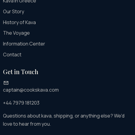
Kava in Greece
Our Story
History of Kava
The Voyage
Information Center
Contact
Get in Touch
captain@cookskava.com
+44 7979 181203
Questions about kava, shipping, or anything else? We'd
love to hear from you.