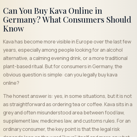
Can You Buy Kava Online in
Germany? What Consumers Should
Know
Kava has become more visible in Europe over the last few
years, especially among people looking for an alcohol
alternative, a calming evening drink, or a more traditional
plant-based ritual. But for consumers in Germany, the
obvious question is simple: can you legally buy kava
online?
The honest answer is: yes, in some situations, but it is not
as straightforward as ordering tea or coffee. Kava sits in a
grey and often misunderstood area between food law,
supplement law, medicines law, and customs rules. For an
ordinary consumer, the key point is that the legal risk