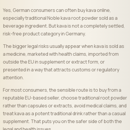
Yes, German consumers can often buy kava online,
especially traditional Noble kava root powder sold as a
beverage ingredient. But kava is not a completely settled,
risk-free product category in Germany.
The bigger legal risks usually appear when kava is sold as
a medicine, marketed with health claims, imported from
outside the EU in supplement or extract form, or
presented in a way that attracts customs or regulatory
attention.
For most consumers, the sensible route is to buy from a
reputable EU-based seller, choose traditional root powder
rather than capsules or extracts, avoid medical claims, and
treat kava as a potent traditional drink rather than a casual
supplement. That puts you on the safer side of both the
legal and health issues.