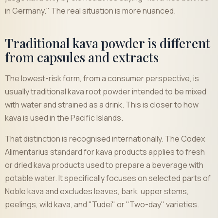
in Germany." The real situation is more nuanced.
Traditional kava powder is different
from capsules and extracts
The lowest-risk form, from a consumer perspective, is
usually traditional kava root powder intended to be mixed
with water and strained as a drink. This is closer to how
kava is used in the Pacific Islands.
That distinction is recognised internationally. The Codex
Alimentarius standard for kava products applies to fresh
or dried kava products used to prepare a beverage with
potable water. It specifically focuses on selected parts of
Noble kava and excludes leaves, bark, upper stems,
peelings, wild kava, and "Tudei" or "Two-day" varieties.