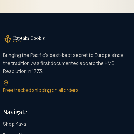
Captain Cook's
Kava
Bringing the Pacific's best-kept secret to Europe since
the tradition was first documented aboard the HMS
Resolution in 1773.
Free tracked shipping on all orders
Navigate
Shop Kava