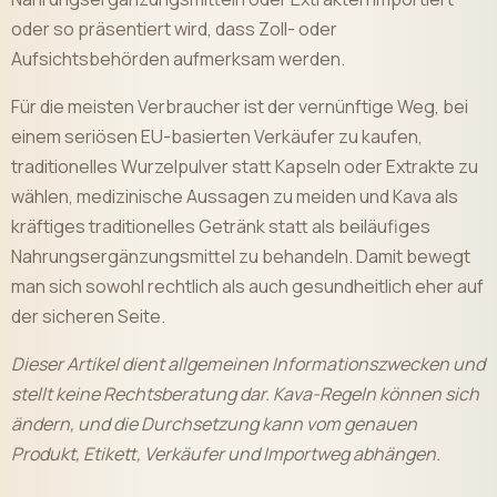
oder so präsentiert wird, dass Zoll- oder
Aufsichtsbehörden aufmerksam werden.
Für die meisten Verbraucher ist der vernünftige Weg, bei
einem seriösen EU-basierten Verkäufer zu kaufen,
traditionelles Wurzelpulver statt Kapseln oder Extrakte zu
wählen, medizinische Aussagen zu meiden und Kava als
kräftiges traditionelles Getränk statt als beiläufiges
Nahrungsergänzungsmittel zu behandeln. Damit bewegt
man sich sowohl rechtlich als auch gesundheitlich eher auf
der sicheren Seite.
Dieser Artikel dient allgemeinen Informationszwecken und
stellt keine Rechtsberatung dar. Kava-Regeln können sich
ändern, und die Durchsetzung kann vom genauen
Produkt, Etikett, Verkäufer und Importweg abhängen.