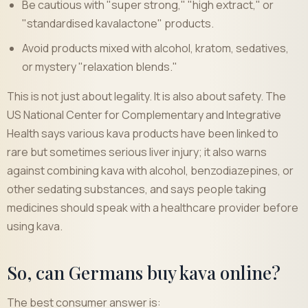
Be cautious with "super strong," "high extract," or
"standardised kavalactone" products.
Avoid products mixed with alcohol, kratom, sedatives,
or mystery "relaxation blends."
This is not just about legality. It is also about safety. The
US National Center for Complementary and Integrative
Health says various kava products have been linked to
rare but sometimes serious liver injury; it also warns
against combining kava with alcohol, benzodiazepines, or
other sedating substances, and says people taking
medicines should speak with a healthcare provider before
using kava.
So, can Germans buy kava online?
The best consumer answer is: