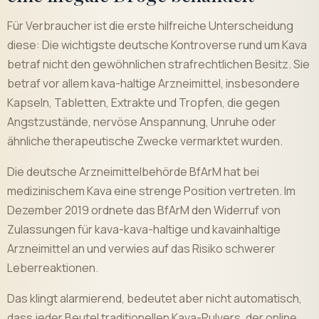
Für Verbraucher ist die erste hilfreiche Unterscheidung
diese: Die wichtigste deutsche Kontroverse rund um Kava
betraf nicht den gewöhnlichen strafrechtlichen Besitz. Sie
betraf vor allem kava-haltige Arzneimittel, insbesondere
Kapseln, Tabletten, Extrakte und Tropfen, die gegen
Angstzustände, nervöse Anspannung, Unruhe oder
ähnliche therapeutische Zwecke vermarktet wurden.
Die deutsche Arzneimittelbehörde BfArM hat bei
medizinischem Kava eine strenge Position vertreten. Im
Dezember 2019 ordnete das BfArM den Widerruf von
Zulassungen für kava-kava-haltige und kavainhaltige
Arzneimittel an und verwies auf das Risiko schwerer
Leberreaktionen.
Das klingt alarmierend, bedeutet aber nicht automatisch,
dass jeder Beutel traditionellen Kava-Pulvers, der online