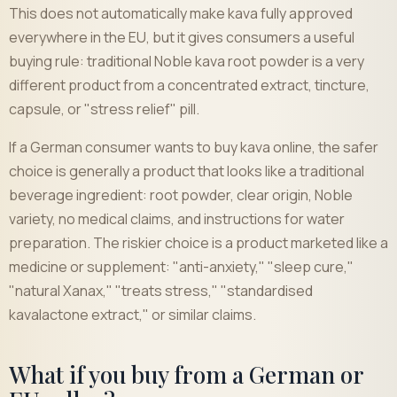
This does not automatically make kava fully approved
everywhere in the EU, but it gives consumers a useful
buying rule: traditional Noble kava root powder is a very
different product from a concentrated extract, tincture,
capsule, or "stress relief" pill.
If a German consumer wants to buy kava online, the safer
choice is generally a product that looks like a traditional
beverage ingredient: root powder, clear origin, Noble
variety, no medical claims, and instructions for water
preparation. The riskier choice is a product marketed like a
medicine or supplement: "anti-anxiety," "sleep cure,"
"natural Xanax," "treats stress," "standardised
kavalactone extract," or similar claims.
What if you buy from a German or