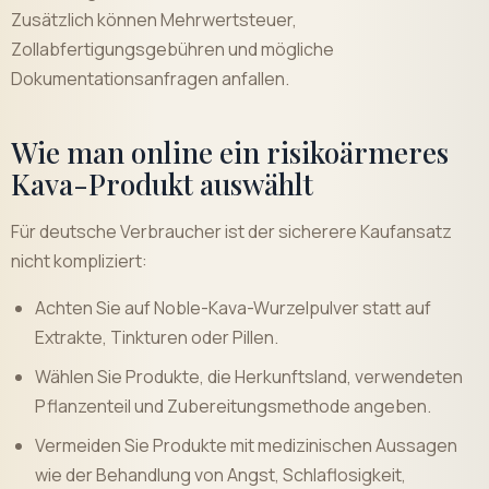
Zusätzlich können Mehrwertsteuer,
Zollabfertigungsgebühren und mögliche
Dokumentationsanfragen anfallen.
Wie man online ein risikoärmeres
Kava-Produkt auswählt
Für deutsche Verbraucher ist der sicherere Kaufansatz
nicht kompliziert:
Achten Sie auf Noble-Kava-Wurzelpulver statt auf
Extrakte, Tinkturen oder Pillen.
Wählen Sie Produkte, die Herkunftsland, verwendeten
Pflanzenteil und Zubereitungsmethode angeben.
Vermeiden Sie Produkte mit medizinischen Aussagen
wie der Behandlung von Angst, Schlaflosigkeit,