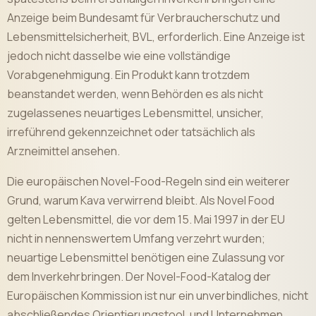
Anzeige beim Bundesamt für Verbraucherschutz und
Lebensmittelsicherheit, BVL, erforderlich. Eine Anzeige ist
jedoch nicht dasselbe wie eine vollständige
Vorabgenehmigung. Ein Produkt kann trotzdem
beanstandet werden, wenn Behörden es als nicht
zugelassenes neuartiges Lebensmittel, unsicher,
irreführend gekennzeichnet oder tatsächlich als
Arzneimittel ansehen.
Die europäischen Novel-Food-Regeln sind ein weiterer
Grund, warum Kava verwirrend bleibt. Als Novel Food
gelten Lebensmittel, die vor dem 15. Mai 1997 in der EU
nicht in nennenswertem Umfang verzehrt wurden;
neuartige Lebensmittel benötigen eine Zulassung vor
dem Inverkehrbringen. Der Novel-Food-Katalog der
Europäischen Kommission ist nur ein unverbindliches, nicht
abschließendes Orientierungstool, und Unternehmen