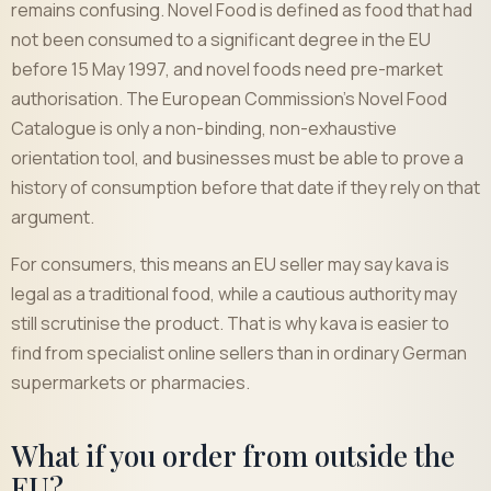
remains confusing. Novel Food is defined as food that had
not been consumed to a significant degree in the EU
before 15 May 1997, and novel foods need pre-market
authorisation. The European Commission's Novel Food
Catalogue is only a non-binding, non-exhaustive
orientation tool, and businesses must be able to prove a
history of consumption before that date if they rely on that
argument.
For consumers, this means an EU seller may say kava is
legal as a traditional food, while a cautious authority may
still scrutinise the product. That is why kava is easier to
find from specialist online sellers than in ordinary German
supermarkets or pharmacies.
What if you order from outside the
EU?