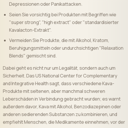
Depressionen oder Panikattacken.
Seien Sie vorsichtig bei Produkten mit Begriffen wie
"super strong", "high extract" oder "standardisierter
Kavalacton-Extrakt".
Vermeiden Sie Produkte, die mit Alkohol, Kratom,
Beruhigungsmitteln oder undurchsichtigen "Relaxation
Blends" gemischt sind.
Dabei geht es nicht nur um Legalität, sondern auch um
Sicherheit. Das US National Center for Complementary
and Integrative Health sagt, dass verschiedene Kava-
Produkte mit seltenen, aber manchmal schweren
Leberschäden in Verbindung gebracht wurden; es warnt
außerdem davor, Kava mit Alkohol, Benzodiazepinen oder
anderen sedierenden Substanzen zu kombinieren, und
empfiehlt Menschen, die Medikamente einnehmen, vor der