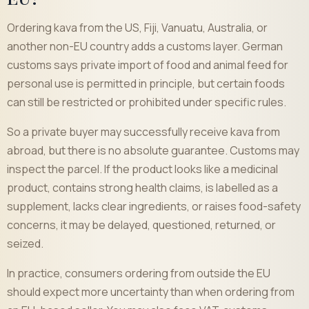
Ordering kava from the US, Fiji, Vanuatu, Australia, or
another non-EU country adds a customs layer. German
customs says private import of food and animal feed for
personal use is permitted in principle, but certain foods
can still be restricted or prohibited under specific rules.
So a private buyer may successfully receive kava from
abroad, but there is no absolute guarantee. Customs may
inspect the parcel. If the product looks like a medicinal
product, contains strong health claims, is labelled as a
supplement, lacks clear ingredients, or raises food-safety
concerns, it may be delayed, questioned, returned, or
seized.
In practice, consumers ordering from outside the EU
should expect more uncertainty than when ordering from