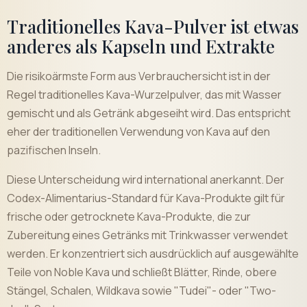
Traditionelles Kava-Pulver ist etwas
anderes als Kapseln und Extrakte
Die risikoärmste Form aus Verbrauchersicht ist in der
Regel traditionelles Kava-Wurzelpulver, das mit Wasser
gemischt und als Getränk abgeseiht wird. Das entspricht
eher der traditionellen Verwendung von Kava auf den
pazifischen Inseln.
Diese Unterscheidung wird international anerkannt. Der
Codex-Alimentarius-Standard für Kava-Produkte gilt für
frische oder getrocknete Kava-Produkte, die zur
Zubereitung eines Getränks mit Trinkwasser verwendet
werden. Er konzentriert sich ausdrücklich auf ausgewählte
Teile von Noble Kava und schließt Blätter, Rinde, obere
Stängel, Schalen, Wildkava sowie "Tudei"- oder "Two-