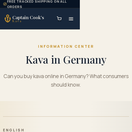
FREE TRACKED SHIPPING ON ALL
Skip to content
ORDERS
Captain Cook's
Kava
INFORMATION CENTER
Kava in Germany
Can you buy kava online in Germany? What consumers
should know.
ENGLISH