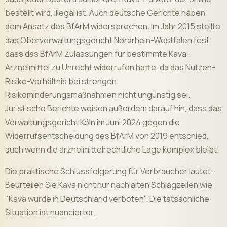
bestellt wird, illegal ist. Auch deutsche Gerichte haben
dem Ansatz des BfArM widersprochen. Im Jahr 2015 stellte
das Oberverwaltungsgericht Nordrhein-Westfalen fest,
dass das BfArM Zulassungen für bestimmte Kava-
Arzneimittel zu Unrecht widerrufen hatte, da das Nutzen-
Risiko-Verhältnis bei strengen
Risikominderungsmaßnahmen nicht ungünstig sei.
Juristische Berichte weisen außerdem darauf hin, dass das
Verwaltungsgericht Köln im Juni 2024 gegen die
Widerrufsentscheidung des BfArM von 2019 entschied,
auch wenn die arzneimittelrechtliche Lage komplex bleibt.
Die praktische Schlussfolgerung für Verbraucher lautet:
Beurteilen Sie Kava nicht nur nach alten Schlagzeilen wie
"Kava wurde in Deutschland verboten". Die tatsächliche
Situation ist nuancierter.