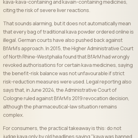
kava-kava-containing and kavain-containing medicines,
citing the risk of severe liver reactions.
That sounds alarming, but it does not automatically mean
that every bag of traditional kava powder ordered online is
illegal. German courts have also pushed back against
BfArM's approach. In 2015, the Higher Administrative Court
of North Rhine-Westphalia found that BfArM had wrongly
revoked authorisations for certain kava medicines, saying
the benefit-risk balance was not unfavourable if strict
risk-reduction measures were used. Legal reporting also
says that, in June 2024, the Administrative Court of
Cologne ruled against BfArM's 2019 revocation decision,
although the pharmaceutical-law situation remains
complex.
For consumers, the practical takeaway is this: do not
judge kava only by old headlines saying "kava was banned