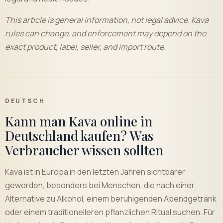
This article is general information, not legal advice. Kava
rules can change, and enforcement may depend on the
exact product, label, seller, and import route.
DEUTSCH
Kann man Kava online in
Deutschland kaufen? Was
Verbraucher wissen sollten
Kava ist in Europa in den letzten Jahren sichtbarer
geworden, besonders bei Menschen, die nach einer
Alternative zu Alkohol, einem beruhigenden Abendgetränk
oder einem traditionelleren pflanzlichen Ritual suchen. Für