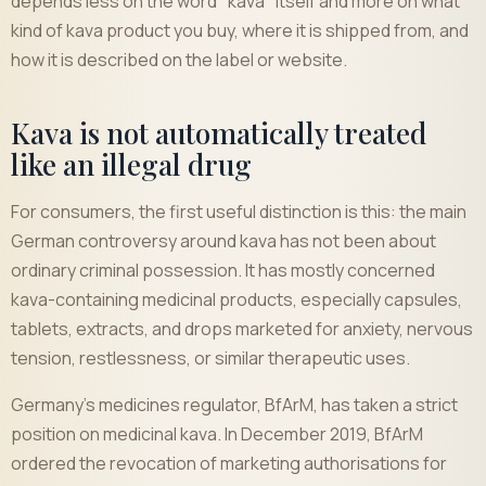
depends less on the word "kava" itself and more on what
kind of kava product you buy, where it is shipped from, and
how it is described on the label or website.
Kava is not automatically treated
like an illegal drug
For consumers, the first useful distinction is this: the main
German controversy around kava has not been about
ordinary criminal possession. It has mostly concerned
kava-containing medicinal products, especially capsules,
tablets, extracts, and drops marketed for anxiety, nervous
tension, restlessness, or similar therapeutic uses.
Germany's medicines regulator, BfArM, has taken a strict
position on medicinal kava. In December 2019, BfArM
ordered the revocation of marketing authorisations for