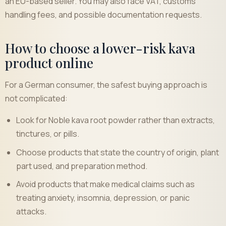
an EU-based seller. You may also face VAT, customs
handling fees, and possible documentation requests.
How to choose a lower-risk kava
product online
For a German consumer, the safest buying approach is
not complicated:
Look for Noble kava root powder rather than extracts,
tinctures, or pills.
Choose products that state the country of origin, plant
part used, and preparation method.
Avoid products that make medical claims such as
treating anxiety, insomnia, depression, or panic
attacks.