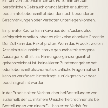
Einfuhr von Lebensmitteln und Futtermitteln zum
persönlichen Gebrauch grundsätzlich erlaubt ist,
bestimmte Lebensmittel aber dennoch besonderen
Beschränkungen oder Verboten unterliegen können.
Ein privater Käufer kann Kava aus dem Ausland also
erfolgreich erhalten, aber es gibt keine absolute Garantie.
Der Zoll kann das Paket prüfen. Wenn das Produkt wie ein
Arzneimittel aussieht, starke gesundheitsbezogene
Aussagen enthält, als Nahrungsergänzungsmittel
gekennzeichnet ist, keine klaren Zutatenangaben hat
oder lebensmittelsicherheitsrechtliche Fragen aufwirft,
kann es verzögert, hinterfragt, zurückgeschickt oder
beschlagnahmt werden.
In der Praxis sollten Verbraucher bei Bestellungen von
außerhalb der EU mit mehr Unsicherheit rechnen als bei
Bestellungen von einem EU-basierten Verkäufer.