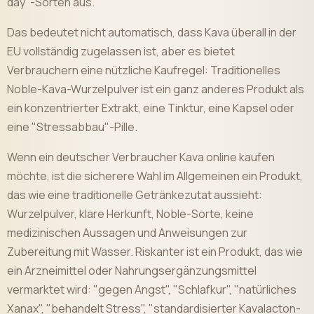
day"-Sorten aus.
Das bedeutet nicht automatisch, dass Kava überall in der
EU vollständig zugelassen ist, aber es bietet
Verbrauchern eine nützliche Kaufregel: Traditionelles
Noble-Kava-Wurzelpulver ist ein ganz anderes Produkt als
ein konzentrierter Extrakt, eine Tinktur, eine Kapsel oder
eine "Stressabbau"-Pille.
Wenn ein deutscher Verbraucher Kava online kaufen
möchte, ist die sicherere Wahl im Allgemeinen ein Produkt,
das wie eine traditionelle Getränkezutat aussieht:
Wurzelpulver, klare Herkunft, Noble-Sorte, keine
medizinischen Aussagen und Anweisungen zur
Zubereitung mit Wasser. Riskanter ist ein Produkt, das wie
ein Arzneimittel oder Nahrungsergänzungsmittel
vermarktet wird: "gegen Angst", "Schlafkur", "natürliches
Xanax", "behandelt Stress", "standardisierter Kavalacton-