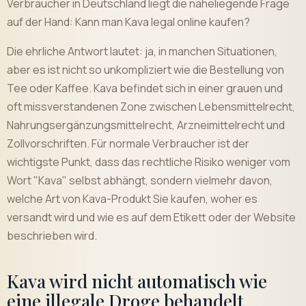
Verbraucher in Deutschland liegt die naheliegende Frage
auf der Hand: Kann man Kava legal online kaufen?
Die ehrliche Antwort lautet: ja, in manchen Situationen,
aber es ist nicht so unkompliziert wie die Bestellung von
Tee oder Kaffee. Kava befindet sich in einer grauen und
oft missverstandenen Zone zwischen Lebensmittelrecht,
Nahrungsergänzungsmittelrecht, Arzneimittelrecht und
Zollvorschriften. Für normale Verbraucher ist der
wichtigste Punkt, dass das rechtliche Risiko weniger vom
Wort "Kava" selbst abhängt, sondern vielmehr davon,
welche Art von Kava-Produkt Sie kaufen, woher es
versandt wird und wie es auf dem Etikett oder der Website
beschrieben wird.
Kava wird nicht automatisch wie
eine illegale Droge behandelt